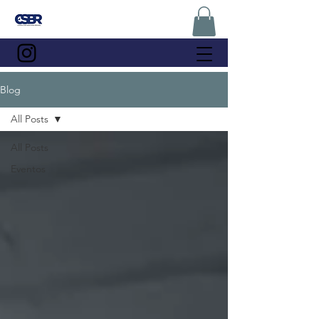
Blog
All Posts
All Posts
Eventos